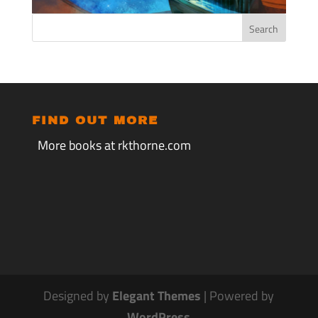
FIND OUT MORE
More books at rkthorne.com
Designed by
Elegant Themes
| Powered by
WordPress