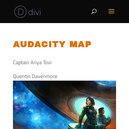
AUDACITY MAP
Captain Anya Tovi
Quentin Davenmore